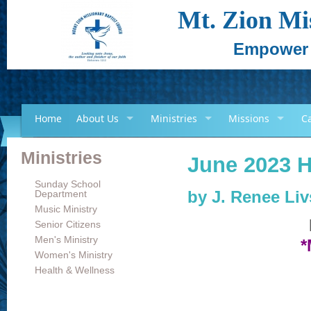
Mt. Zion Mi
Empower -
Home
About Us
Ministries
Missions
C
Ministries
June 2023 H
Sunday School
Department
by
J. Renee Li
Music Ministry
Senior Citizens
Men's Ministry
*
Women's Ministry
Health & Wellness