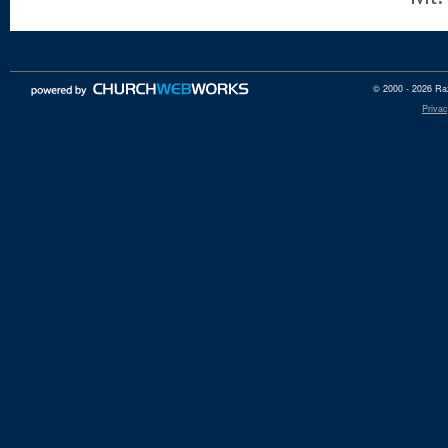
© 2000 - 2026 Raz
Privac