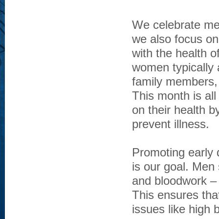
We celebrate men
we also focus o
with the health of
women typically a
family members, 
This month is all
on their health b
prevent illness.
Promoting early
is our goal. Men
and bloodwork – 
This ensures tha
issues like high 