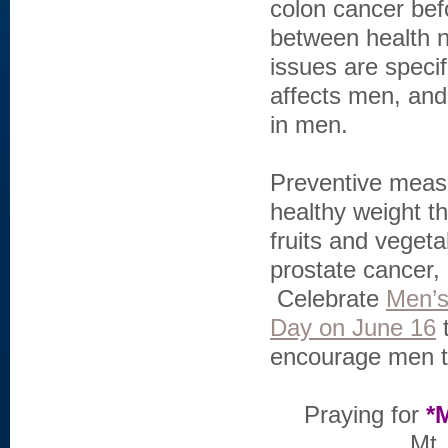
colon cancer bef
between health 
issues are specif
affects men, and
in men.
Preventive measu
healthy weight th
fruits and vegeta
prostate cancer, 
Celebrate
Men’s
Day on June 16
t
encourage men to 
Praying for
*
Mt.