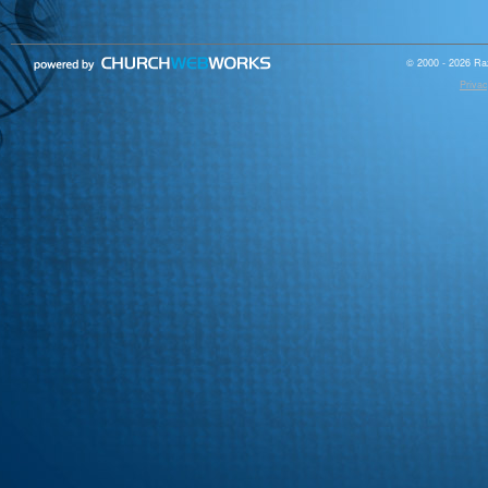
© 2000 - 2026 Raz
Privac