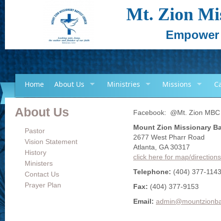
Mt. Zion Mi
Empower -
Home
About Us
Ministries
Missions
C
About Us
Facebook: @Mt. Zion MBC
Mount Zion Missionary Ba
Pastor
2677 West Pharr Road
Vision Statement
Atlanta, GA 30317
History
click here for map/directions
Ministers
Telephone:
(404) 377-114
Contact Us
Prayer Plan
Fax:
(404) 377-9153
Email:
admin@mountzionba